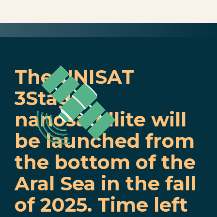
The UNISAT
3Stage
nanosatellite will
be launched from
the bottom of the
Aral Sea in the fall
of 2025. Time left