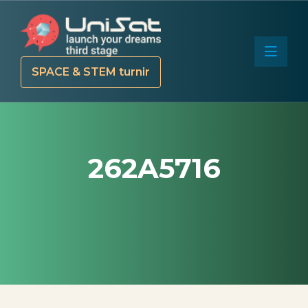
SPACE & STEM turnir
262A5716