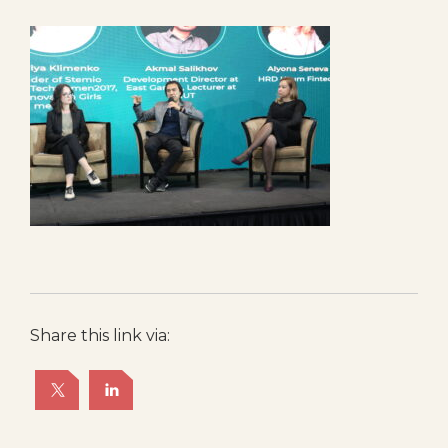
Share this link via: