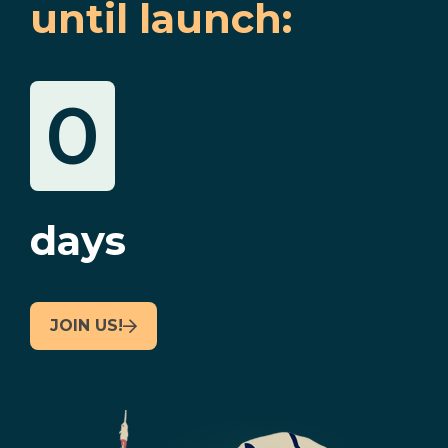
until launch:
0
days
JOIN US!