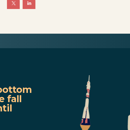
e
bottom
 fall
til