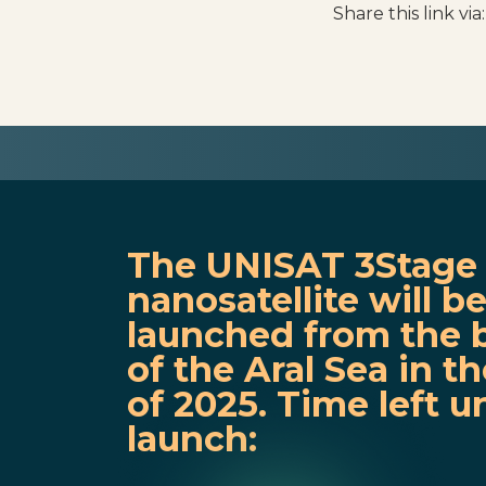
Share this link via:
The UNISAT 3Stage
nanosatellite will b
launched from the 
of the Aral Sea in the
of 2025. Time left un
launch: