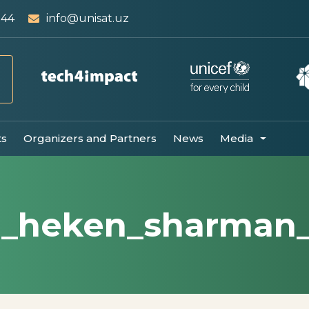
 44
info@unisat.uz
ts
Organizers and Partners
News
Media
3_heken_sharman