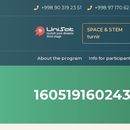
+998 90 319 23 51
+998 97 170 62
SPACE & STEM
turnir
About the program
Info for participan
16051916024