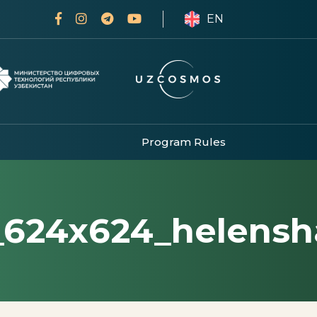
EN
Program Rules
_624x624_helensh